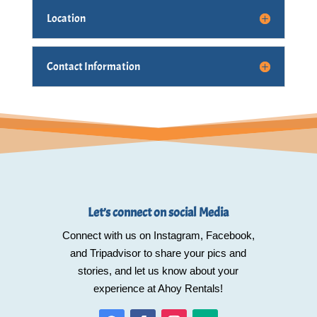
Location
Contact Information
Let’s connect on social Media
Connect with us on Instagram, Facebook,
and Tripadvisor to share your pics and
stories, and let us know about your
experience at Ahoy Rentals!