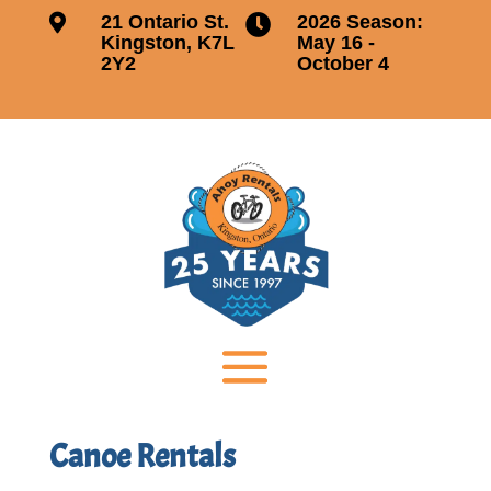

21 Ontario St.
2026 Season:

Kingston, K7L
May 16 -
2Y2
October 4
Canoe Rentals