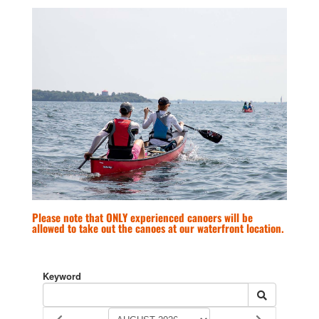
Please note that ONLY experienced canoers will be
allowed to take out the canoes at our waterfront location.