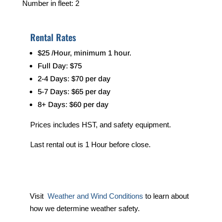
Number in fleet: 2
Rental Rates
$25 /Hour, minimum 1 hour.
Full Day: $75
2-4 Days: $70 per day
5-7 Days: $65 per day
8+ Days: $60 per day
Prices includes HST, and safety equipment.
Last rental out is 1 Hour before close.
Visit
Weather and Wind Conditions
to learn about
how we determine weather safety.