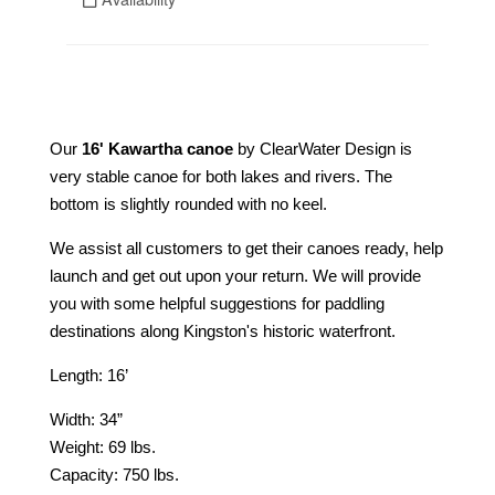
Our
16' Kawartha canoe
by ClearWater Design is
very stable canoe for both lakes and rivers. The
bottom is slightly rounded with no keel.
We assist all customers to get their canoes ready, help
launch and get out upon your return. We will provide
you with some helpful suggestions for paddling
destinations along Kingston's historic waterfront.
Length: 16’
Width: 34”
Weight: 69 lbs.
Capacity: 750 lbs.