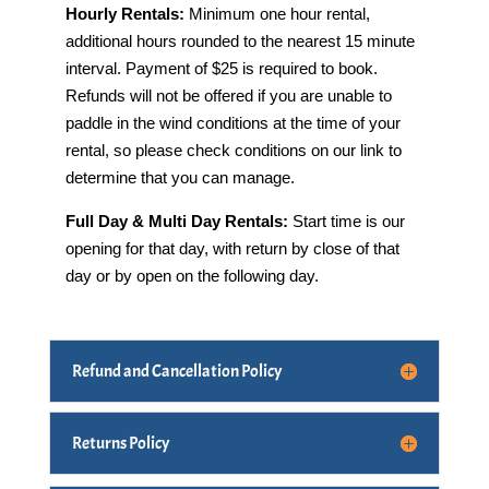
Hourly Rentals:
Minimum one hour rental,
additional hours rounded to the nearest 15 minute
interval. Payment of $25 is required to book.
Refunds will not be offered if you are unable to
paddle in the wind conditions at the time of your
rental, so please check conditions on our link to
determine that you can manage.
Full Day & Multi Day Rentals:
Start time is our
opening for that day, with return by close of that
day or by open on the following day.
Refund and Cancellation Policy
Returns Policy